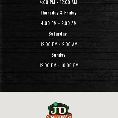
4:00 PM - 12:00 AM
Thursday & Friday
4:00 PM - 2:00 AM
Saturday
12:00 PM - 2:00 AM
Sunday
12:00 PM - 10:00 PM