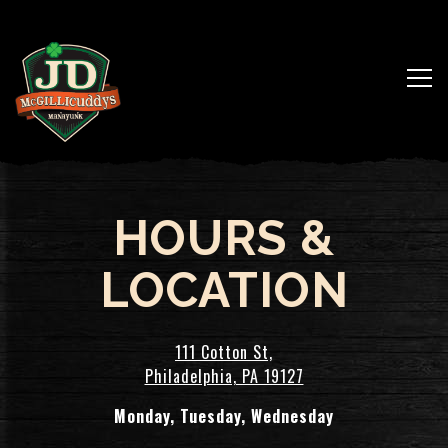
Togg
Main content starts here, tab to start navigating
HOURS &
LOCATION
111 Cotton St,
Philadelphia, PA 19127
Monday, Tuesday, Wednesday