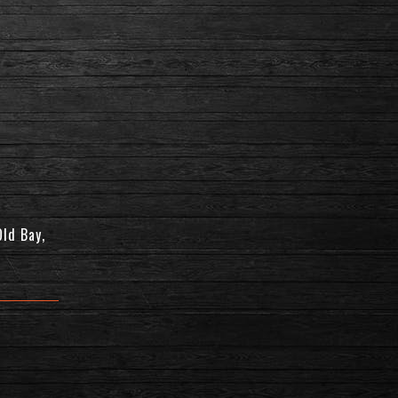
Old Bay,