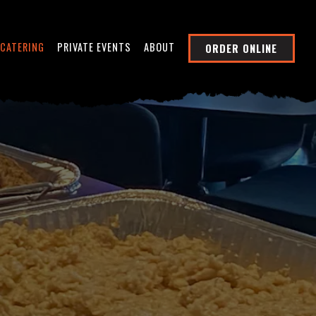
CATERING
PRIVATE EVENTS
ABOUT
ORDER ONLINE