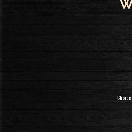
W
Choice 