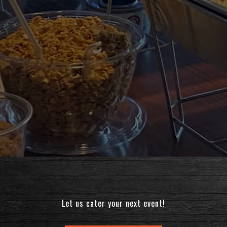
Let us cater your next event!