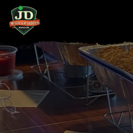
Main content starts here, tab to start navigating