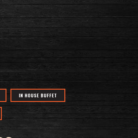
IN HOUSE BUFFET