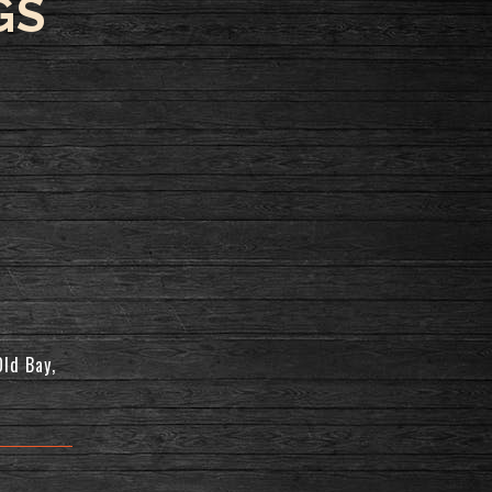
GS
Old Bay,