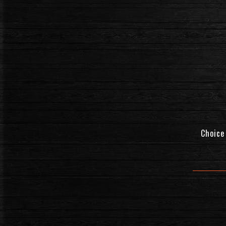
Choice 