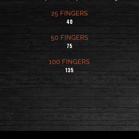
25 FINGERS
$
40
50 FINGERS
$
75
100 FINGERS
$
135