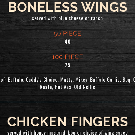
BONELESS WINGS
served with blue cheese or ranch
50 PIECE
$
40
100 PIECE
$
75
of: Buffalo, Cuddy's Choice, Matty, Mikey, Buffalo Garlic, Bbq, 
Rasta, Hot Ass, Old Nellie
CHICKEN FINGERS
served with honey mustard, bbq or choice of wing sauce