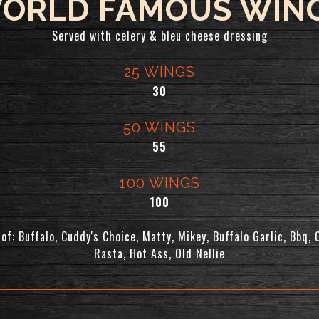
ORLD FAMOUS WIN
Served with celery & bleu cheese dressing
25 WINGS
$
30
50 WINGS
$
55
100 WINGS
$
100
of: Buffalo, Cuddy's Choice, Matty, Mikey, Buffalo Garlic, Bbq, 
Rasta, Hot Ass, Old Nellie