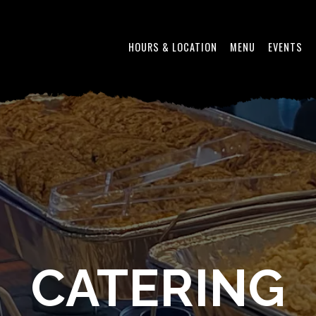
HOURS & LOCATION
MENU
EVENTS
CATERING