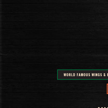
WORLD FAMOUS WINGS & 