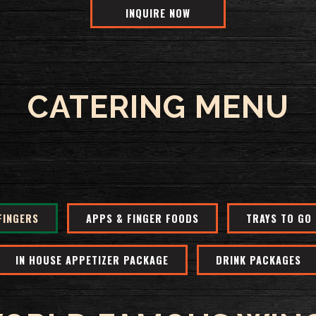
INQUIRE NOW
CATERING MENU
FINGERS
APPS & FINGER FOODS
TRAYS TO GO
IN HOUSE APPETIZER PACKAGE
DRINK PACKAGES