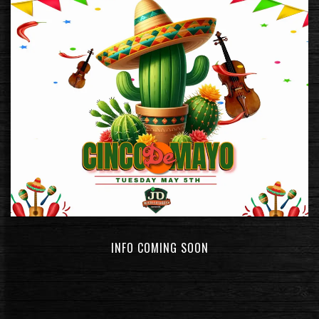
INFO COMING SOON