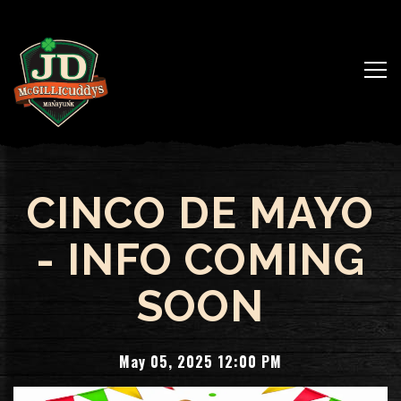
Togg
Main content starts here, tab to start navigating
CINCO DE MAYO
- INFO COMING
SOON
May 05, 2025 12:00 PM